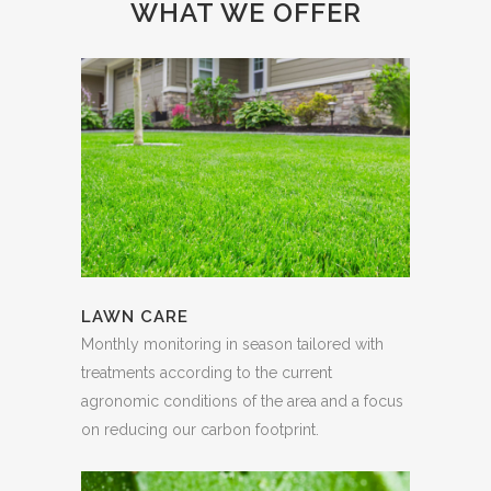
WHAT WE OFFER
LAWN CARE
Monthly monitoring in season tailored with
treatments according to the current
agronomic conditions of the area and a focus
on reducing our carbon footprint.