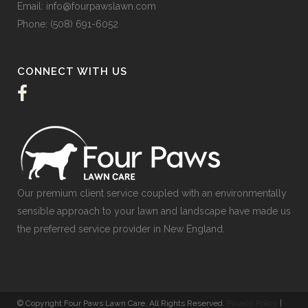
Email:
info@fourpawslawn.com
Phone:
(508) 691-6052
CONNECT WITH US
Our premium client service coupled with an environmentally
sensible approach to your lawn and landscape have made us
the preferred service provider in New England.
© Copyright Four Paws Lawn Care. All Rights Reserved.
Privacy Policy
|