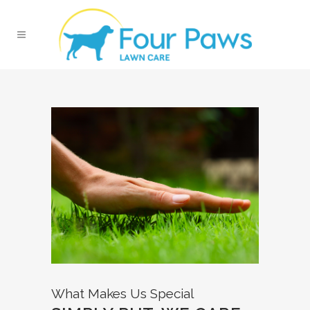
What Makes Us Special