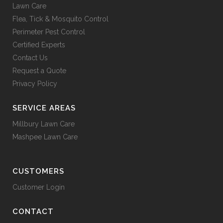
Lawn Care
Flea, Tick & Mosquito Control
Perimeter Pest Control
Certified Experts
Contact Us
Request a Quote
Privacy Policy
SERVICE AREAS
Millbury Lawn Care
Mashpee Lawn Care
CUSTOMERS
Customer Login
CONTACT