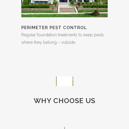
PERIMETER PEST CONTROL
Regular foundation treatments to keep pests
where they belong – outside.
WHY CHOOSE US
PREMIUM