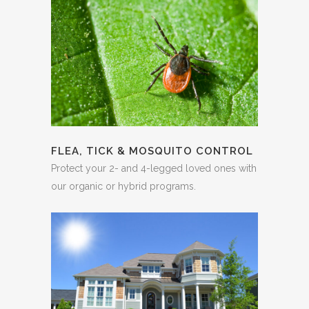
FLEA, TICK & MOSQUITO CONTROL
Protect your 2- and 4-legged loved ones with
our organic or hybrid programs.