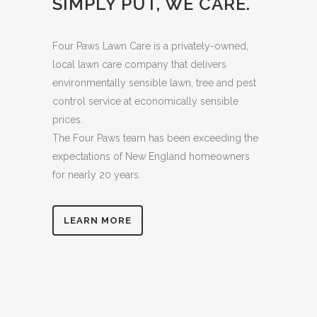
SIMPLY PUT, WE CARE.
Four Paws Lawn Care is a privately-owned,
local lawn care company that delivers
environmentally sensible lawn, tree and pest
control service at economically sensible
prices.
The Four Paws team has been exceeding the
expectations of New England homeowners
for nearly 20 years.
LEARN MORE