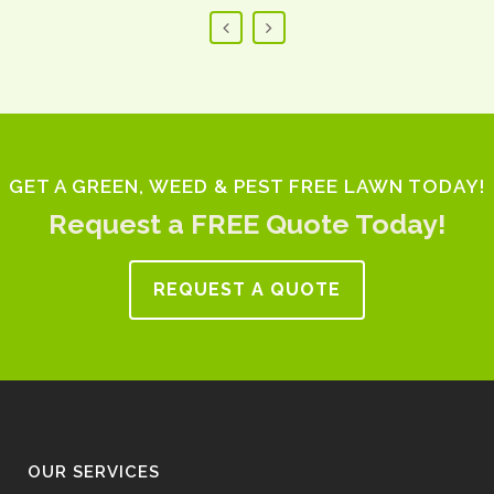
GET A GREEN, WEED & PEST FREE LAWN TODAY!
Request a FREE Quote Today!
REQUEST A QUOTE
OUR SERVICES